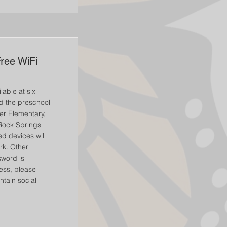
Free WiFi
lable at six
nd the preschool
er Elementary,
Rock Springs
d devices will
rk. Other
word is
cess, please
ntain social