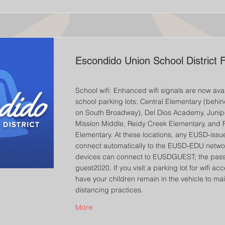
Escondido Union School District 
School wifi: Enhanced wifi signals are now avai
school parking lots: Central Elementary (behi
on South Broadway), Del Dios Academy, Junip
Mission Middle, Reidy Creek Elementary, and 
Elementary. At these locations, any EUSD-issue
connect automatically to the EUSD-EDU netwo
devices can connect to EUSDGUEST; the pass
guest2020. If you visit a parking lot for wifi ac
have your children remain in the vehicle to mai
distancing practices.
More