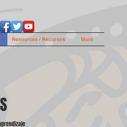
Resources / Recursos
More
ES
aprendizaje