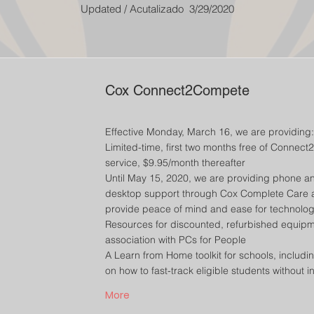
Updated / Acutalizado 3/29/2020
Cox Connect2Compete
Effective Monday, March 16, we are providing:
Limited-time, first two months free of Connec
service, $9.95/month thereafter
Until May 15, 2020, we are providing phone a
desktop support through Cox Complete Care a
provide peace of mind and ease for technolo
Resources for discounted, refurbished equipm
association with PCs for People
A Learn from Home toolkit for schools, includin
on how to fast-track eligible students without i
More