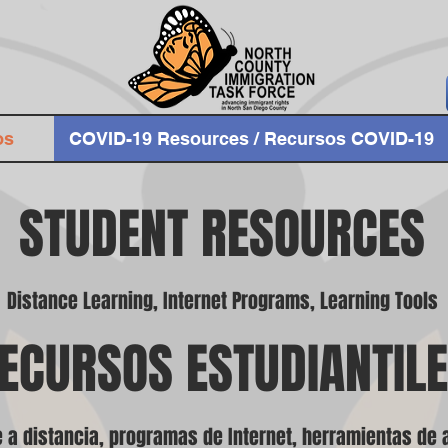
os
COVID-19 Resources / Recursos COVID-19
STUDENT RESOURCES
Distance Learning, Internet Programs, Learning Tools
ECURSOS ESTUDIANTIL
 a distancia, programas de Internet, herramientas de 