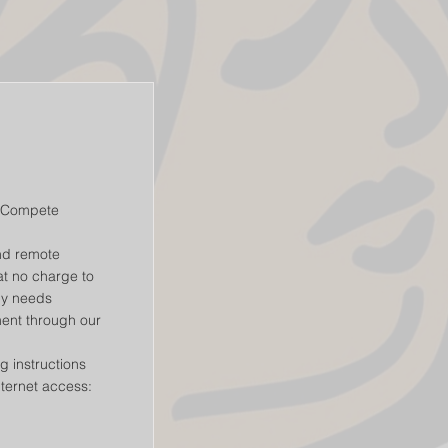
t2Compete
nd remote
t no charge to
gy needs
ent through our
g instructions
nternet access: