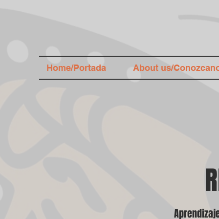
Home/Portada
About us/Conozcan
R
Aprendizaje